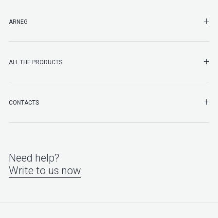
SHO
ARNEG
SHO
ALL THE PRODUCTS
SHO
CONTACTS
Need help?
Write to us now