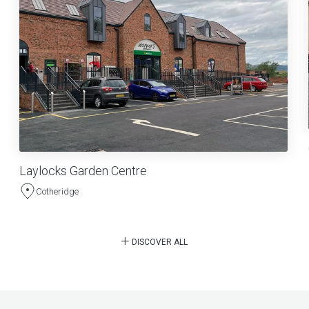
Laylocks Garden Centre
Cotheridge
DISCOVER ALL