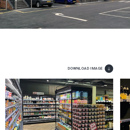
DOWNLOAD IMAGE