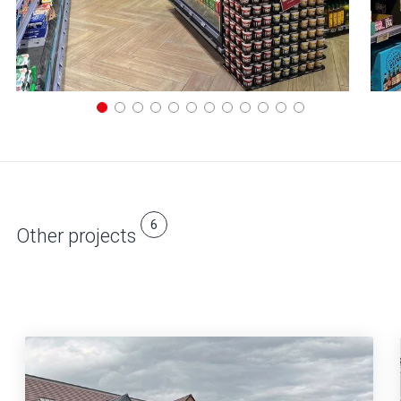
6
Other projects