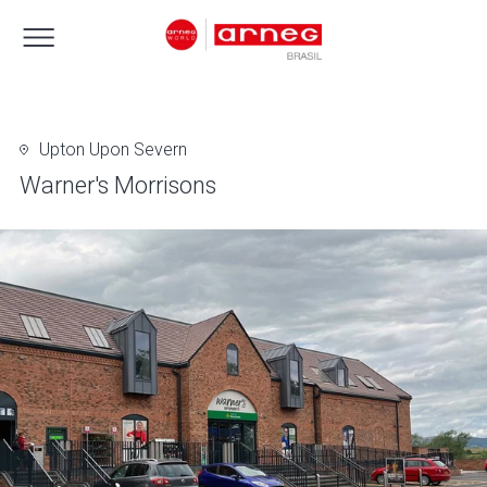
Upton Upon Severn
Warner's Morrisons