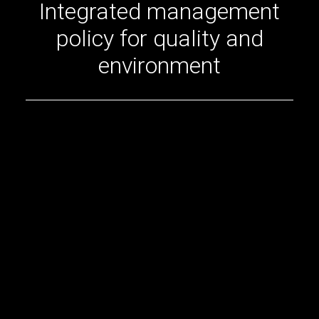
Integrated management
policy for quality and
environment