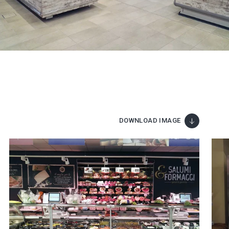
DOWNLOAD IMAGE