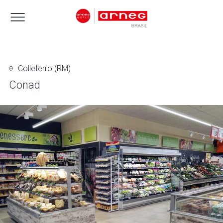
Colleferro (RM)
Conad