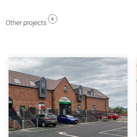
6
Other projects