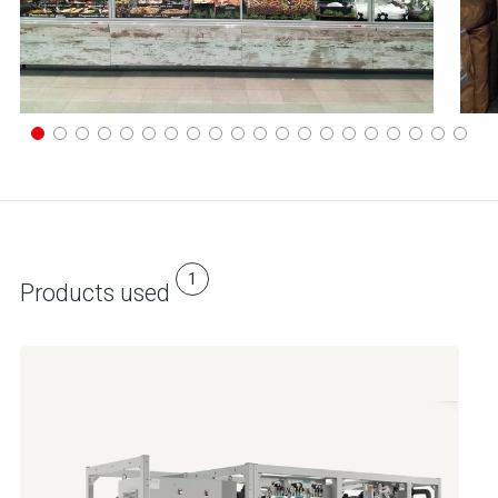
1
Products used