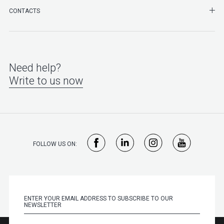
SHO
CONTACTS
Need help?
Write to us now
FOLLOW US ON: