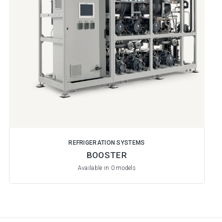
REFRIGERATION SYSTEMS
BOOSTER
Available in 0 models