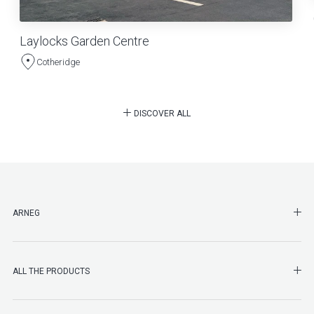
Laylocks Garden Centre
Cotheridge
DISCOVER ALL
SHO
ARNEG
SHO
ALL THE PRODUCTS