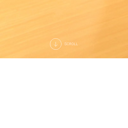
SCROLL
Joining us means being part of a company in which human
resources are appreciated and enhanced through
teamwork every day.
At Arneg, we believe firmly in the work ethic, continuous
innovation and, above all, in respect for our customers and
their satisfaction.