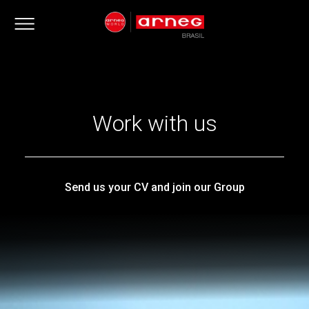
Work with us
Send us your CV and join our Group