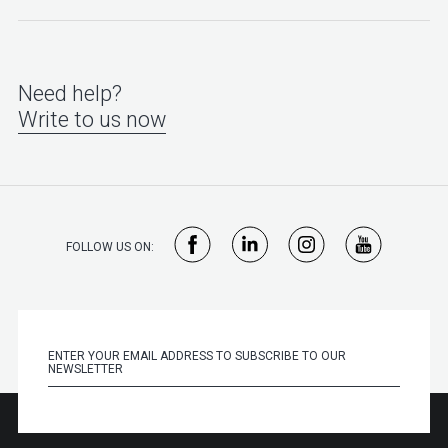
Need help?
Write to us now
FOLLOW US ON: