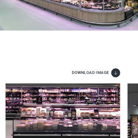
DOWNLOAD IMAGE