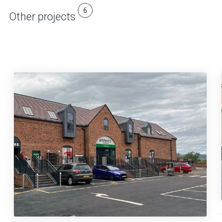
6
Other projects