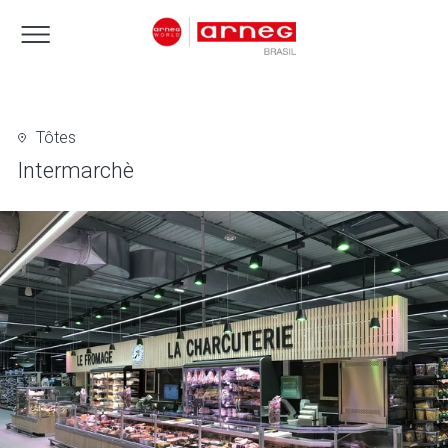
Tôtes
Intermarchè