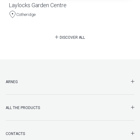
Laylocks Garden Centre
Cotheridge
DISCOVER ALL
SHO
ARNEG
SHO
ALL THE PRODUCTS
SHO
CONTACTS