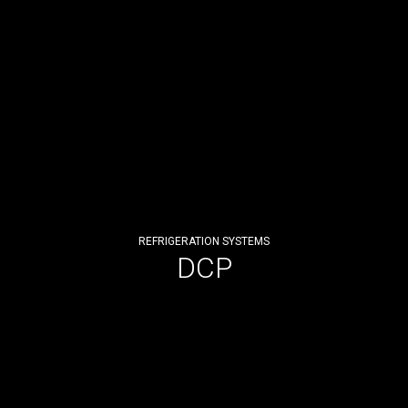
REFRIGERATION SYSTEMS
DCP