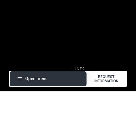
REQUEST
Open menu
INFORMATION
Silent Rack refrigeration systems are ideal for use in
medium and low temperature applications in small and
medium supermarkets. These systems can be equipped